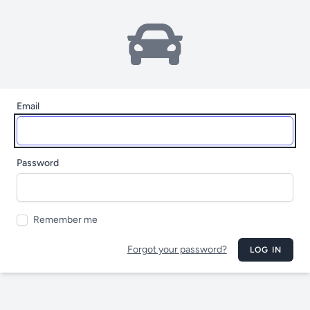
Email
Password
Remember me
Forgot your password?
LOG IN